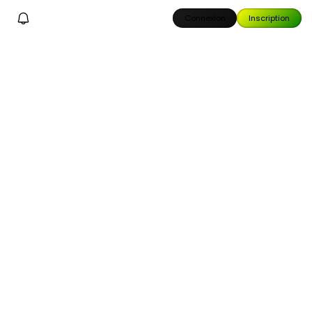
Connexion
Inscription