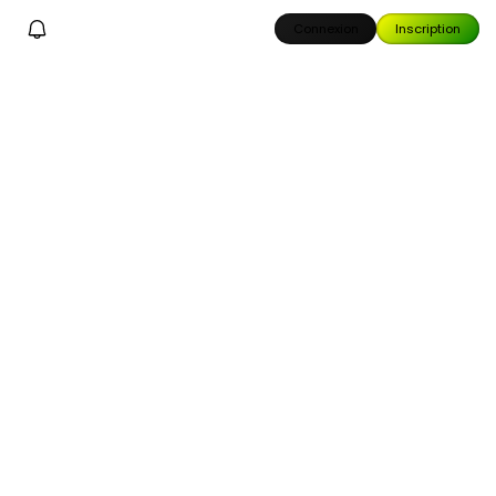
Connexion
Inscription