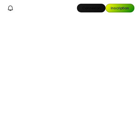
Connexion
Inscription