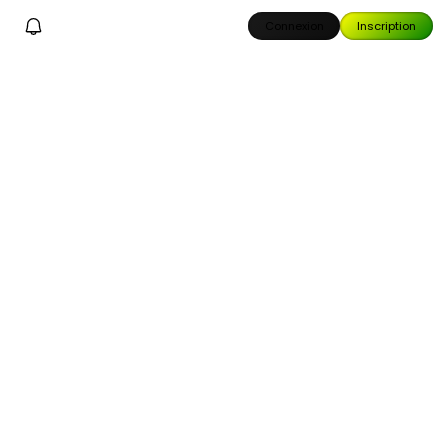
Connexion
Inscription