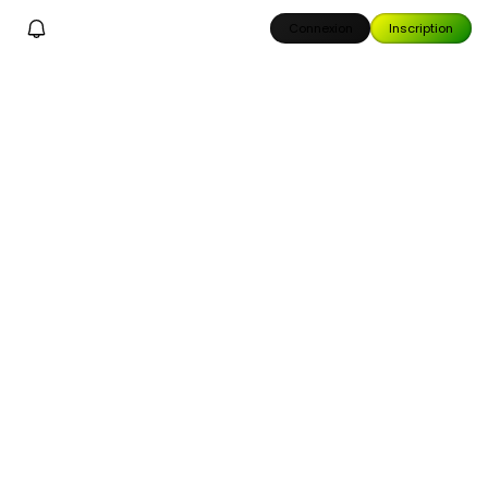
Connexion
Inscription