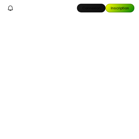
Connexion
Inscription