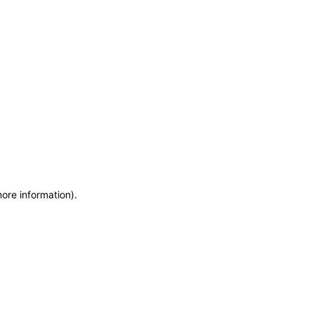
more information)
.