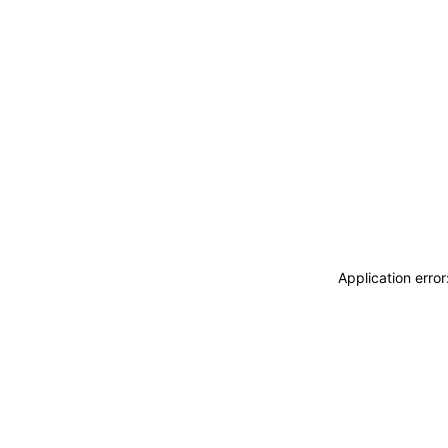
Application erro