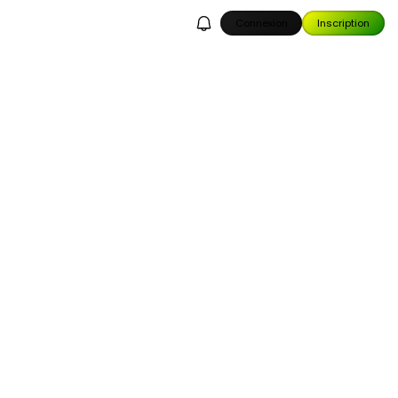
Connexion
Inscription