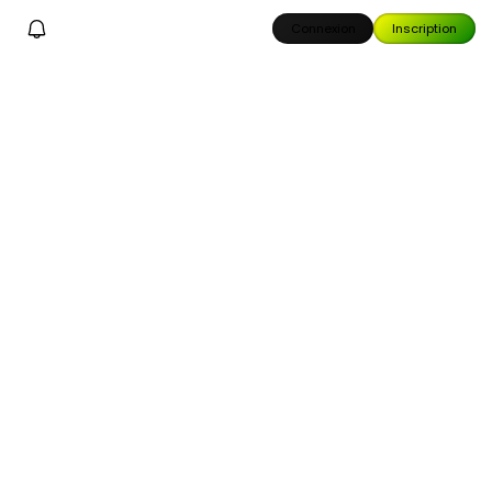
Connexion
Inscription