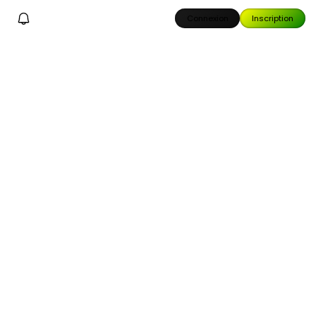
Connexion
Inscription