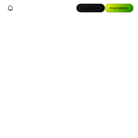
Connexion
Inscription