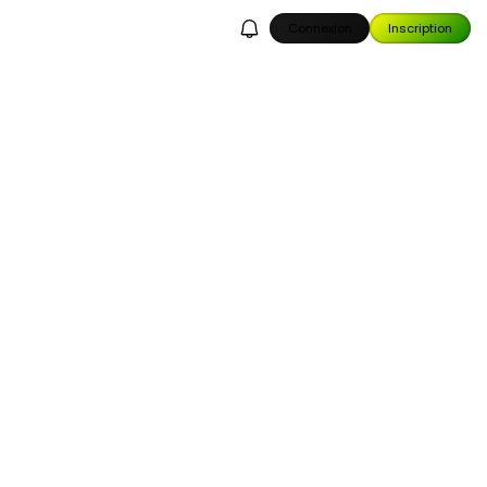
Connexion
Inscription