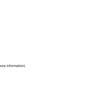
more information)
.