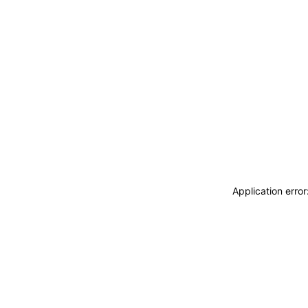
Application erro