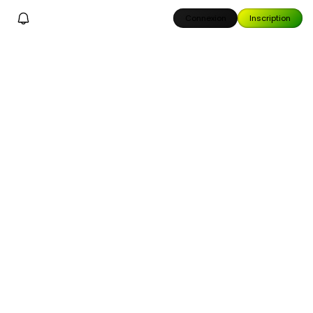
Connexion
Inscription