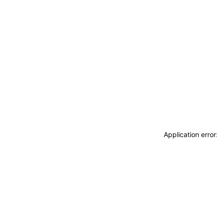
Application erro