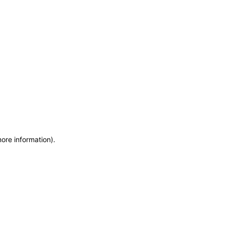
more information)
.