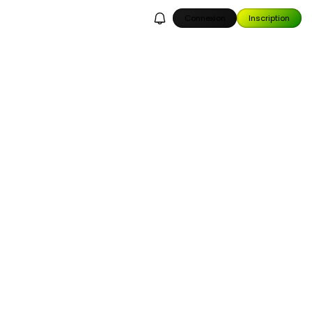
Connexion
Inscription