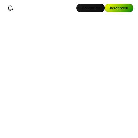
Connexion
Inscription