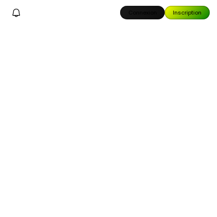
Connexion
Inscription