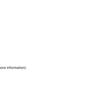
more information)
.