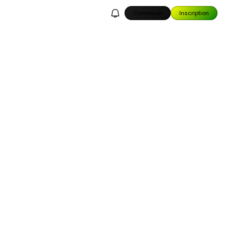
Connexion
Inscription