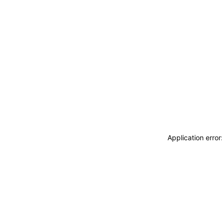
Application erro