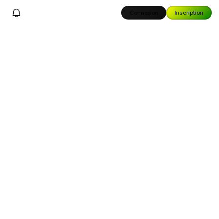
Connexion
Inscription