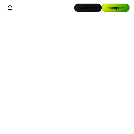
Connexion
Inscription