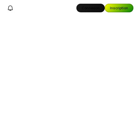
Connexion
Inscription