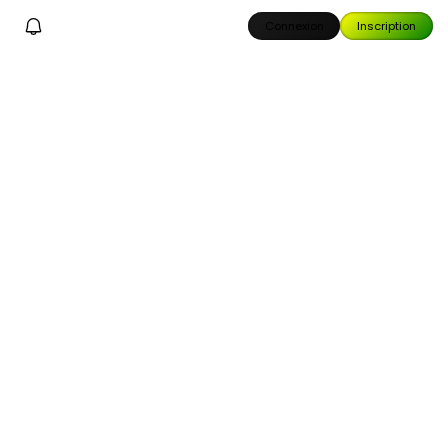
Connexion
Inscription