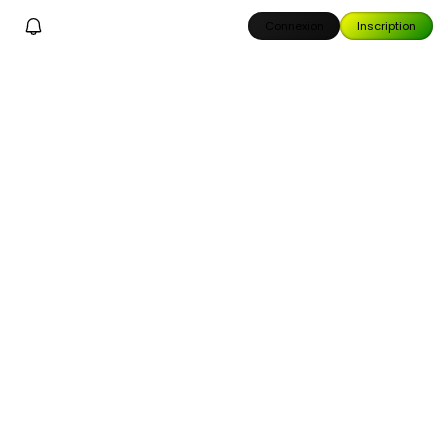
Connexion
Inscription