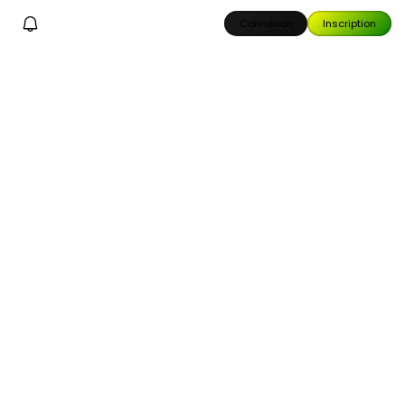
Connexion
Inscription