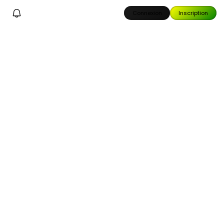
Connexion
Inscription