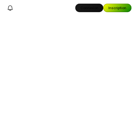
Connexion
Inscription