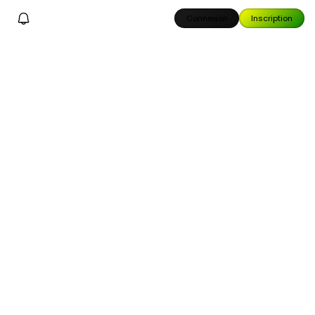
Connexion
Inscription