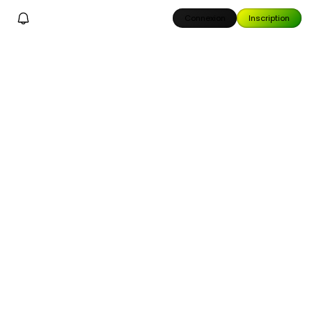
Connexion
Inscription