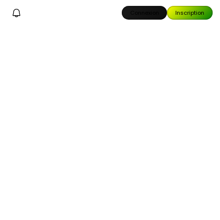
Connexion
Inscription