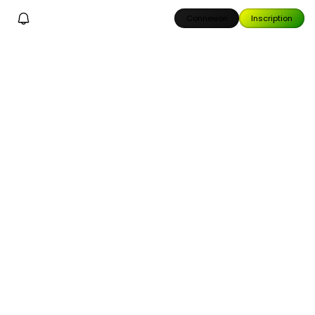
Connexion
Inscription