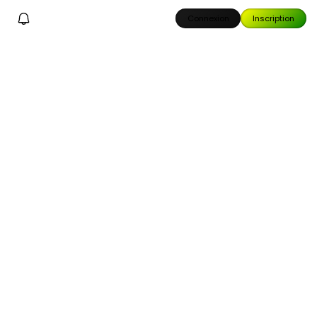
Connexion
Inscription