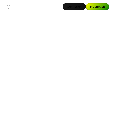
Connexion
Inscription