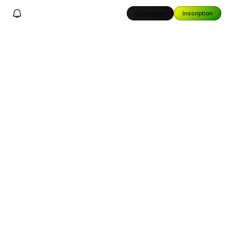
Connexion
Inscription