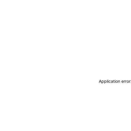
Application erro