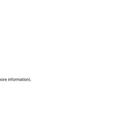
more information)
.