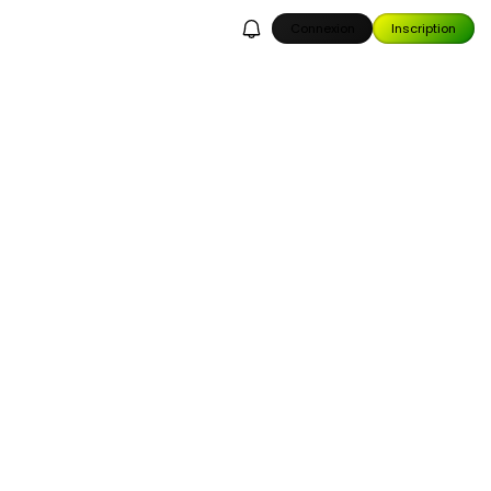
Connexion
Inscription