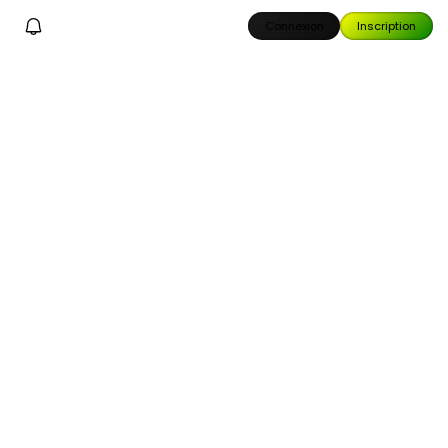
Connexion
Inscription