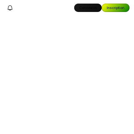
Connexion
Inscription