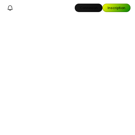
Connexion
Inscription