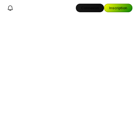
Connexion
Inscription