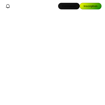
Connexion
Inscription