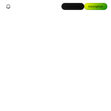
Connexion
Inscription