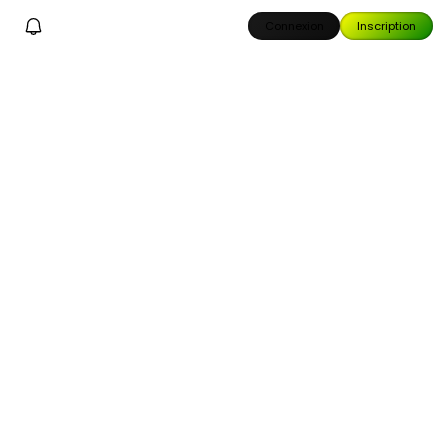
Connexion
Inscription