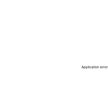
Application erro