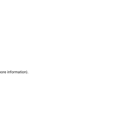
more information)
.