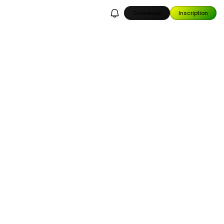
Connexion
Inscription