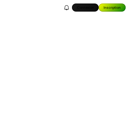
Connexion
Inscription