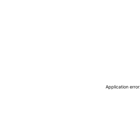
Application erro