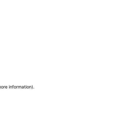
more information)
.