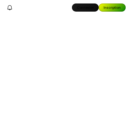
Connexion
Inscription