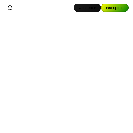
Connexion
Inscription