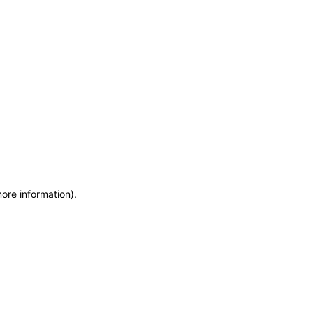
more information)
.