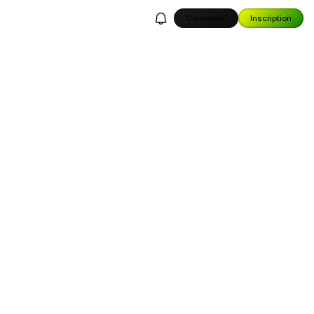
Connexion
Inscription