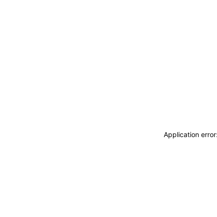
Application erro