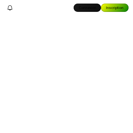
Connexion
Inscription