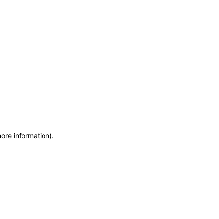
more information)
.