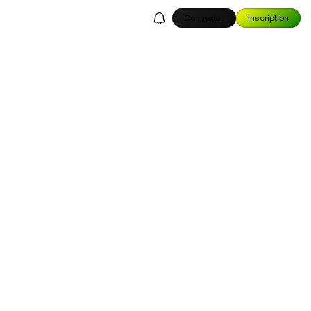
Connexion
Inscription