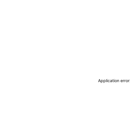
Application erro