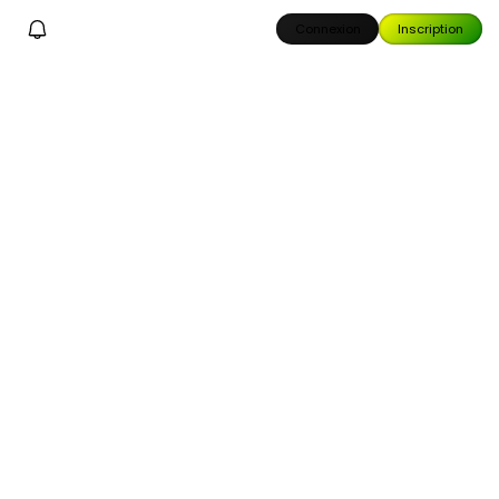
Connexion
Inscription