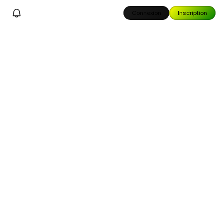
Connexion
Inscription