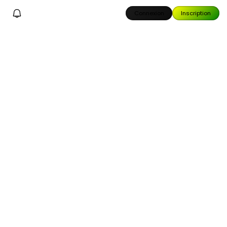
Connexion
Inscription